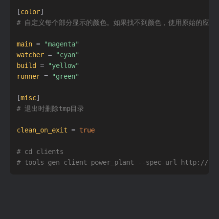
[
color
]
# 自定义每个部分显示的颜色。如果找不到颜色，使用原始的应用
main
=
"magenta"
watcher
=
"cyan"
build
=
"yellow"
runner
=
"green"
[
misc
]
# 退出时删除tmp目录
clean_on_exit
=
true
# cd clients
# tools gen client power_plant --spec-url http://lo