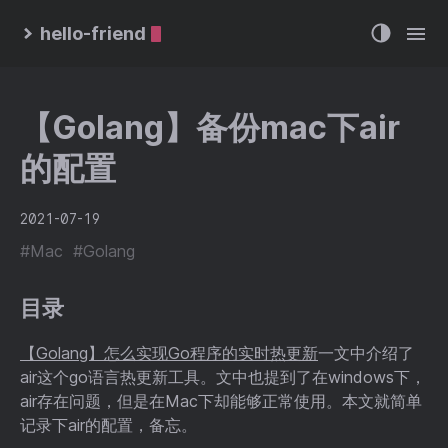
hello-friend
【Golang】备份mac下air
的配置
2021-07-19
#Mac
#Golang
目录
【Golang】怎么实现Go程序的实时热更新
一文中介绍了
air这个go语言热更新工具。文中也提到了在windows下，
air存在问题，但是在Mac下却能够正常使用。本文就简单
记录下air的配置，备忘。