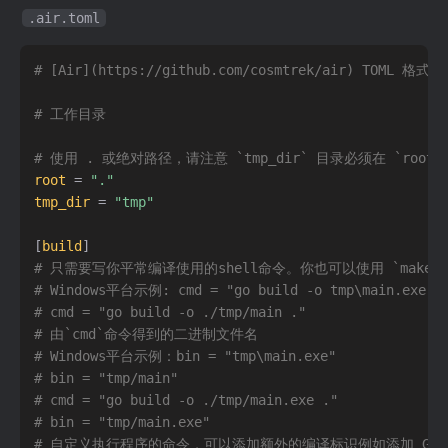
.air.toml
# [Air](https://github.com/cosmtrek/air) TOML 格
# 工作目录
# 使用 . 或绝对路径，请注意 `tmp_dir` 目录必须在 `root
root
=
"."
tmp_dir
=
"tmp"
[
build
]
# 只需要写你平常编译使用的shell命令。你也可以使用 `make`
# Windows平台示例: cmd = "go build -o tmp\main.exe .
# cmd = "go build -o ./tmp/main ."
# 由`cmd`命令得到的二进制文件名
# Windows平台示例：bin = "tmp\main.exe"
# bin = "tmp/main"
# cmd = "go build -o ./tmp/main.exe ."
# bin = "tmp/main.exe"
# 自定义执行程序的命令，可以添加额外的编译标识例如添加 GIN_MOD