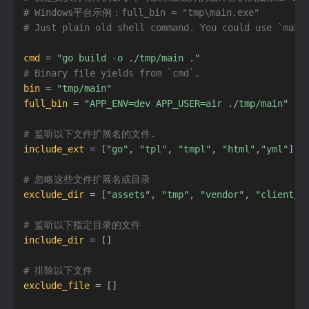
# Windows平台示例：full_bin = "tmp\main.exe"
# Just plain old shell command. You could use `make
cmd
=
"go build -o ./tmp/main ."
# Binary file yields from `cmd`.
bin
=
"tmp/main"
full_bin
=
"APP_ENV=dev APP_USER=air ./tmp/main"
# 监听以下文件扩展名的文件.
include_ext
=
[
"go"
,
"tpl"
,
"tmpl"
,
"html"
,
"yml"
]
# 忽略这些文件扩展名或目录
exclude_dir
=
[
"assets"
,
"tmp"
,
"vendor"
,
"client/n
# 监听以下指定目录的文件
include_dir
=
[
]
# 排除以下文件
exclude_file
=
[
]