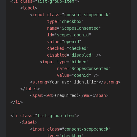
<
li
class
=
"
list-group-item
"
>
<
label
>
<
input
class
=
"
consent-scopecheck
"
type
=
"
checkbox
"
name
=
"
ScopesConsented
"
id
=
"
scopes_openid
"
value
=
"
openid
"
checked
=
"
checked
"
disabled
=
"
disabled
"
/>
<
input
type
=
"
hidden
"
name
=
"
ScopesConsented
"
value
=
"
openid
"
/>
<
strong
>
Your user identifier
</
strong
>
</
label
>
<
span
>
<
em
>
(required)
</
em
>
</
span
>
</
li
>
<
li
class
=
"
list-group-item
"
>
<
label
>
<
input
class
=
"
consent-scopecheck
"
type
=
"
checkbox
"