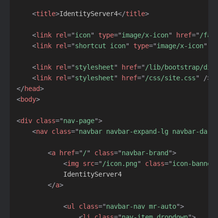
<
title
>
IdentityServer4
</
title
>
<
link
rel
=
"
icon
"
type
=
"
image/x-icon
"
href
=
"
/fav
<
link
rel
=
"
shortcut icon
"
type
=
"
image/x-icon
"
h
<
link
rel
=
"
stylesheet
"
href
=
"
/lib/bootstrap/dis
<
link
rel
=
"
stylesheet
"
href
=
"
/css/site.css
"
/>
</
head
>
<
body
>
<
div
class
=
"
nav-page
"
>
<
nav
class
=
"
navbar navbar-expand-lg navbar-dark
<
a
href
=
"
/
"
class
=
"
navbar-brand
"
>
<
img
src
=
"
/icon.png
"
class
=
"
icon-banner
            IdentityServer4

</
a
>
<
ul
class
=
"
navbar-nav mr-auto
"
>
<
li
class
=
"
nav-item dropdown
"
>