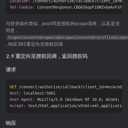
Location:
Set-Cookie:
与登录操作类似，post同意授权的scope清单，以及是否
同意，
ScopesConsented=openid&ScopesConsented=profile&Scope
, 响应302重定向至授权回调
2.9 重定向至授权回调，返回授权码
请求
GET
 /connect/authorize/callback?client_id=mvc&redir
Host:
User-Agent:
Accept:
响应