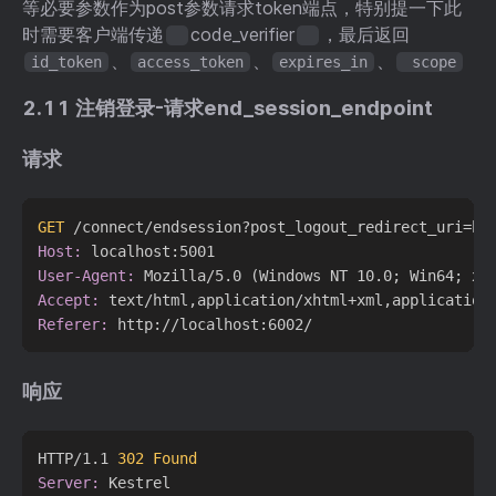
等必要参数作为post参数请求token端点，特别提一下此
时需要客户端传递
code_verifier
，最后返回
、
、
、
id_token
access_token
expires_in
scope
2.11 注销登录-请求end_session_endpoint
请求
GET
 /connect/endsession?post_logout_redirect_uri=ht
Host:
User-Agent:
Accept:
Referer:
响应
HTTP/1.1 
302 Found
Server: