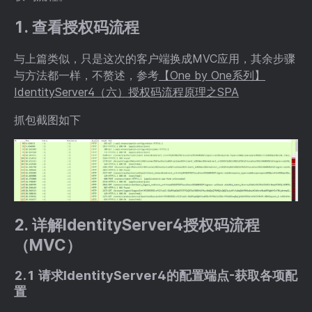
1. 查看授权码流程
与上篇类似，只是这次的客户端换成MVC应用，其余步骤
与方法都一样，不赘述，参考
【One by One系列】
IdentityServer4（六）授权码流程原理之SPA
抓包截图如下
2. 详解IdentityServer4授权码流程
（MVC）
2.1 请求IdentityServer4的配置端点-获取各项配
置