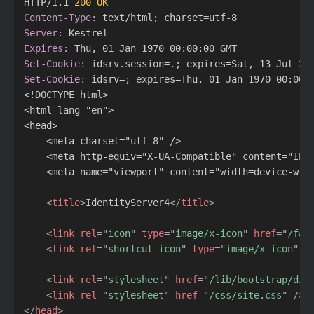
HTTP/1.1 
200 OK
Content-Type:
Server:
Expires:
Set-Cookie:
Set-Cookie:
 idsrv=; expires=Thu, 01 Jan 1970 00:00:0
<!DOCTYPE html>

<html lang="en">

<head>

    <meta charset="utf-8" />

    <meta http-equiv="X-UA-Compatible" content="IE=e
    <meta name="viewport" content="width=device-wid
<
title
>
IdentityServer4
</
title
>
<
link
rel
=
"
icon
"
type
=
"
image/x-icon
"
href
=
"
/fav
<
link
rel
=
"
shortcut icon
"
type
=
"
image/x-icon
"
h
<
link
rel
=
"
stylesheet
"
href
=
"
/lib/bootstrap/dis
<
link
rel
=
"
stylesheet
"
href
=
"
/css/site.css
"
/>
</
head
>