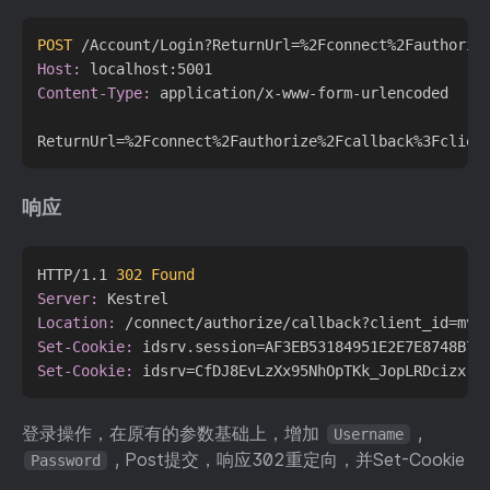
POST
 /Account/Login?ReturnUrl=%2Fconnect%2Fauthoriz
Host:
Content-Type:
 application/x-www-form-urlencoded

响应
HTTP/1.1 
302 Found
Server:
Location:
Set-Cookie:
Set-Cookie:
登录操作，在原有的参数基础上，增加
,
Username
, Post提交，响应302重定向，并Set-Cookie
Password