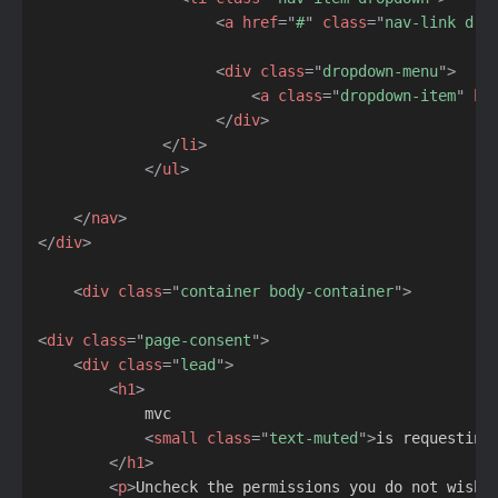
<
a
href
=
"
#
"
class
=
"
nav-link dro
<
div
class
=
"
dropdown-menu
"
>
<
a
class
=
"
dropdown-item
"
hr
</
div
>
</
li
>
</
ul
>
</
nav
>
</
div
>
<
div
class
=
"
container body-container
"
>
<
div
class
=
"
page-consent
"
>
<
div
class
=
"
lead
"
>
<
h1
>
            mvc

<
small
class
=
"
text-muted
"
>
is requesting
</
h1
>
<
p
>
Uncheck the permissions you do not wish 