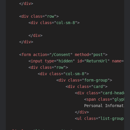
</
div
>
<
div
class
=
"
row
"
>
<
div
class
=
"
col-sm-8
"
>
</
div
>
</
div
>
<
form
action
=
"
/Consent
"
method
=
"
post
"
>
<
input
type
=
"
hidden
"
id
=
"
ReturnUrl
"
name
=
"
R
<
div
class
=
"
row
"
>
<
div
class
=
"
col-sm-8
"
>
<
div
class
=
"
form-group
"
>
<
div
class
=
"
card
"
>
<
div
class
=
"
card-header
<
span
class
=
"
glyphi
                                Personal Information
</
div
>
<
ul
class
=
"
list-group l