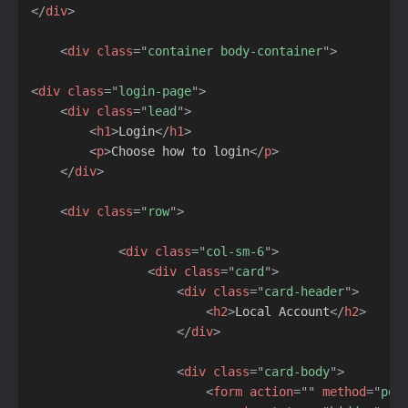
</
div
>
<
div
class
=
"
container body-container
"
>
<
div
class
=
"
login-page
"
>
<
div
class
=
"
lead
"
>
<
h1
>
Login
</
h1
>
<
p
>
Choose how to login
</
p
>
</
div
>
<
div
class
=
"
row
"
>
<
div
class
=
"
col-sm-6
"
>
<
div
class
=
"
card
"
>
<
div
class
=
"
card-header
"
>
<
h2
>
Local Account
</
h2
>
</
div
>
<
div
class
=
"
card-body
"
>
<
form
action
=
"
"
method
=
"
pos