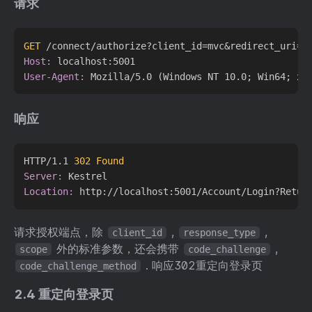
请求
GET
 /connect/authorize?client_id=mvc&redirect_uri=h
Host:
User-Agent:
响应
HTTP/1.1 
302 Found
Server:
Location:
请求授权端点，除
,
,
client_id
response_type
外的标准参数，还会携带
,
scope
code_challenge
. 响应302重定向登录页
code_challenge_method
2.4 重定向登录页