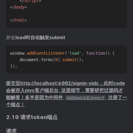
</
script
>
</
body
>
</
html
>
并在
load时自动触发submit
window
.
addEventListener
(
'load'
,
function
(
)
{
    document
.
forms
[
0
]
.
submit
(
)
;
}
)
;
提交至http://localhost:6002/signin-oidc，此时code
会被存入mvc客户端后台, 这里细节，需要研究过源码才
能解答！多半是因为中间件
注册了一
AddOpenIdConnect
个端点！
2.10 请求token端点
请求