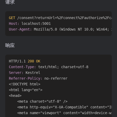
请求
GET
 /consent?returnUrl=%2Fconnect%2Fauthorize%2Fcal
Host:
User-Agent:
响应
HTTP/1.1 
200 OK
Content-Type:
Server:
Referrer-Policy:
 no-referrer

<!DOCTYPE html>

<html lang="en">

<head>

    <meta charset="utf-8" />

    <meta http-equiv="X-UA-Compatible" content="IE=e
    <meta name="viewport" content="width=device-wid