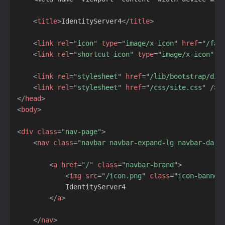
<
title
>
IdentityServer4
</
title
>
<
link
rel
=
"
icon
"
type
=
"
image/x-icon
"
href
=
"
/fav
<
link
rel
=
"
shortcut icon
"
type
=
"
image/x-icon
"
h
<
link
rel
=
"
stylesheet
"
href
=
"
/lib/bootstrap/dis
<
link
rel
=
"
stylesheet
"
href
=
"
/css/site.css
"
/>
</
head
>
<
body
>
<
div
class
=
"
nav-page
"
>
<
nav
class
=
"
navbar navbar-expand-lg navbar-dark
<
a
href
=
"
/
"
class
=
"
navbar-brand
"
>
<
img
src
=
"
/icon.png
"
class
=
"
icon-banner
            IdentityServer4

</
a
>
</
nav
>