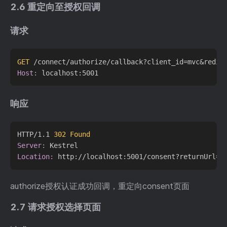
2.6 重定向至授权回调
请求
GET
 /connect/authorize/callback?client_id=mvc&redir
Host:
响应
HTTP/1.1 
302 Found
Server:
Location:
authorize授权认证成功回调，重定向consent页面
2.7 请求授权选择页面