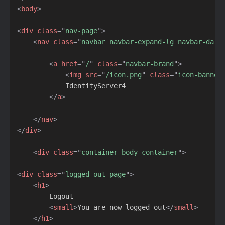
<
body
>
<
div
class
=
"
nav-page
"
>
<
nav
class
=
"
navbar navbar-expand-lg navbar-dark
<
a
href
=
"
/
"
class
=
"
navbar-brand
"
>
<
img
src
=
"
/icon.png
"
class
=
"
icon-banner
            IdentityServer4

</
a
>
</
nav
>
</
div
>
<
div
class
=
"
container body-container
"
>
<
div
class
=
"
logged-out-page
"
>
<
h1
>
        Logout

<
small
>
You are now logged out
</
small
>
</
h1
>