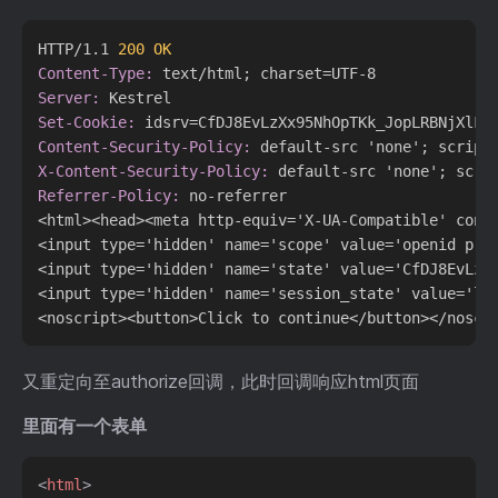
HTTP/1.1 
200 OK
Content-Type:
Server:
Set-Cookie:
Content-Security-Policy:
X-Content-Security-Policy:
Referrer-Policy:
 no-referrer

<html><head><meta http-equiv='X-UA-Compatible' cont
<input type='hidden' name='scope' value='openid prof
<input type='hidden' name='state' value='CfDJ8EvLzX
<input type='hidden' name='session_state' value='lHC
又重定向至authorize回调，此时回调响应html页面
里面有一个表单
<
html
>