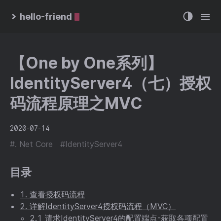
hello-friend
【One by One系列】
IdentityServer4（七）授权
码流程原理之MVC
2020-07-14
#. Net Core
#IdentityServer4
目录
1. 查看授权码流程
2. 详解IdentityServer4授权码流程（MVC）
2.1 请求IdentityServer4的配置端点-获取各项配置