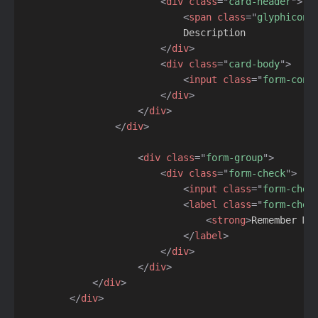
<
div
class
=
"
card-header
"
>
<
span
class
=
"
glyphicon 
                            Description

</
div
>
<
div
class
=
"
card-body
"
>
<
input
class
=
"
form-cont
</
div
>
</
div
>
</
div
>
<
div
class
=
"
form-group
"
>
<
div
class
=
"
form-check
"
>
<
input
class
=
"
form-chec
<
label
class
=
"
form-chec
<
strong
>
Remember My
</
label
>
</
div
>
</
div
>
</
div
>
</
div
>