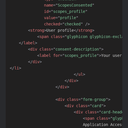
name
=
"
ScopesConsented
"
id
=
"
scopes_profile
"
value
=
"
profile
"
checked
=
"
checked
"
/>
<
strong
>
User profile
</
strong
>
<
span
class
=
"
glyphicon glyphicon-exclam
</
label
>
<
div
class
=
"
consent-description
"
>
<
label
for
=
"
scopes_profile
"
>
Your user p
</
div
>
</
li
>
</
ul
>
</
div
>
</
div
>
<
div
class
=
"
form-group
"
>
<
div
class
=
"
card
"
>
<
div
class
=
"
card-header
<
span
class
=
"
glyphi
                                Application Access
