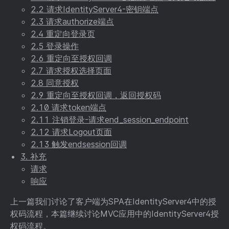
2.2 请求IdentityServer4-密钥端点
2.3 请求authorize端点
2.4 重定向登录页
2.5 登录操作
2.6 重定向至授权回调
2.7 请求授权选择页面
2.8 同意授权
2.9 重定向至授权回调，返回授权码
2.10 请求token端点
2.11 注销登录-请求end_session_endpoint
2.12 请求Logout页面
2.13 触发endsession回调
3. 补充
请求
响应
上一篇我们讨论了客户端为SPA在IdentityServer4中的授
权码流程，本篇继续讨论MVC应用中的IdentityServer4授
权码流程。