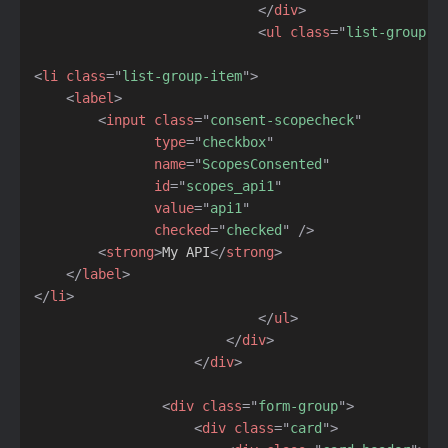
</
div
>
<
ul
class
=
"
list-group l
<
li
class
=
"
list-group-item
"
>
<
label
>
<
input
class
=
"
consent-scopecheck
"
type
=
"
checkbox
"
name
=
"
ScopesConsented
"
id
=
"
scopes_api1
"
value
=
"
api1
"
checked
=
"
checked
"
/>
<
strong
>
My API
</
strong
>
</
label
>
</
li
>
</
ul
>
</
div
>
</
div
>
<
div
class
=
"
form-group
"
>
<
div
class
=
"
card
"
>