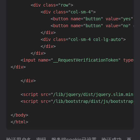
<
div
class
=
"
row
"
>
<
div
class
=
"
col-sm-4
"
>
<
button
name
=
"
button
"
value
=
"
yes
"
c
<
button
name
=
"
button
"
value
=
"
no
"
cl
</
div
>
<
div
class
=
"
col-sm-4 col-lg-auto
"
>
</
div
>
</
div
>
<
input
name
=
"
__RequestVerificationToken
"
type
=
"
</
div
>
</
div
>
<
script
src
=
"
/lib/jquery/dist/jquery.slim.min.j
<
script
src
=
"
/lib/bootstrap/dist/js/bootstrap.b
</
body
>
</
html
>
验证用户名、密码，服务端cookie已设置，验证成功，再