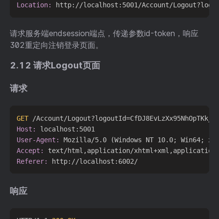
Location:
请求服务端endsession端点，传递参数id-token，响应
302重定向注销登录页面。
2.12 请求Logout页面
请求
GET
 /Account/Logout?logoutId=CfDJ8EvLzXx95NhOpTKk_J
Host:
User-Agent:
Accept:
Referer:
响应