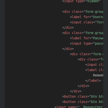
<
input
type
=
"
hidden
"
id
<
div
class
=
"
form-group
"
<
label
for
=
"
Usernam
<
input
class
=
"
form-
</
div
>
<
div
class
=
"
form-group
"
<
label
for
=
"
Passwor
<
input
type
=
"
passwo
</
div
>
<
div
class
=
"
form-gr
<
div
class
=
"
for
<
input
clas
<
label
clas
                                            Remember
</
label
>
</
div
>
</
div
>
<
button
class
=
"
btn btn-
<
button
class
=
"
btn btn-
<
input
name
=
"
__RequestVerif