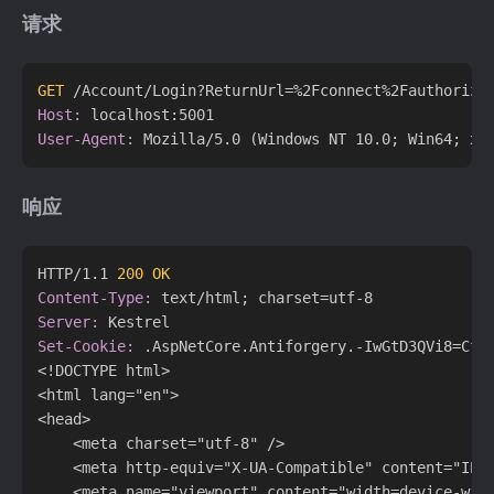
请求
GET
 /Account/Login?ReturnUrl=%2Fconnect%2Fauthorize
Host:
User-Agent:
响应
HTTP/1.1 
200 OK
Content-Type:
Server:
Set-Cookie:
 .AspNetCore.Antiforgery.-IwGtD3QVi8=CfD
<!DOCTYPE html>

<html lang="en">

<head>

    <meta charset="utf-8" />

    <meta http-equiv="X-UA-Compatible" content="IE=e
    <meta name="viewport" content="width=device-wid