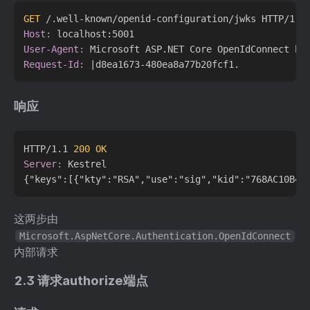
GET
 /.well-known/openid-configuration/jwks HTTP/1.1
Host:
User-Agent:
Request-Id:
响应
HTTP/1.1 
200 OK
Server:
 Kestrel

这两步由
Microsoft.AspNetCore.Authentication.OpenIdConnect
内部请求
2.3 请求authorize端点