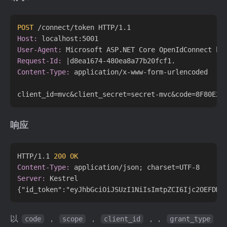
POST
 /connect/token HTTP/1.1
Host:
User-Agent:
Request-Id:
Content-Type:
 application/x-www-form-urlencoded

响应
HTTP/1.1 
200 OK
Content-Type:
Server:
 Kestrel

以
，
，
，，
code
scope
client_id
grant_type