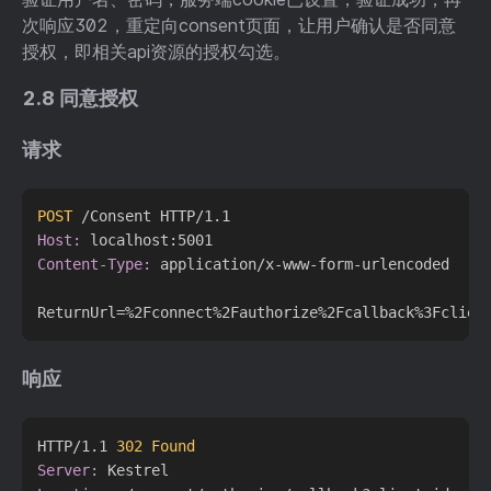
次响应302，重定向consent页面，让用户确认是否同意
授权，即相关api资源的授权勾选。
2.8 同意授权
请求
POST
 /Consent HTTP/1.1
Host:
Content-Type:
 application/x-www-form-urlencoded

响应
HTTP/1.1 
302 Found
Server: