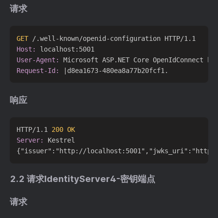
请求
GET
 /.well-known/openid-configuration HTTP/1.1
Host:
User-Agent:
Request-Id:
响应
HTTP/1.1 
200 OK
Server:
 Kestrel

2.2 请求IdentityServer4-密钥端点
请求