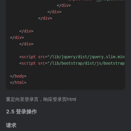
</
div
>
</
div
>
</
div
>
</
div
>
</
div
>
</
div
>
<
script
src
=
"
/lib/jquery/dist/jquery.slim.min.j
<
script
src
=
"
/lib/bootstrap/dist/js/bootstrap.b
</
body
>
</
html
>
重定向至登录页，响应登录页html
2.5 登录操作
请求