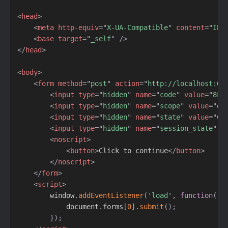
<
head
>
<
meta
http-equiv
=
"
X-UA-Compatible
"
content
=
"
IE=
<
base
target
=
"
_self
"
/>
</
head
>
<
body
>
<
form
method
=
"
post
"
action
=
"
http://localhost:60
<
input
type
=
"
hidden
"
name
=
"
code
"
value
=
"
8F8
<
input
type
=
"
hidden
"
name
=
"
scope
"
value
=
"
op
<
input
type
=
"
hidden
"
name
=
"
state
"
value
=
"
Cf
<
input
type
=
"
hidden
"
name
=
"
session_state
"
v
<
noscript
>
<
button
>
Click to continue
</
button
>
</
noscript
>
</
form
>
<
script
>
        window
.
addEventListener
(
'load'
,
function
(
)
            document
.
forms
[
0
]
.
submit
(
)
;
}
)
;